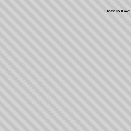
Create your ow