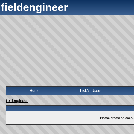
fieldengineer
Home
List All Users
fieldengineer
Please create an account