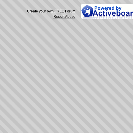
Create your own FREE Forum
Report Abuse