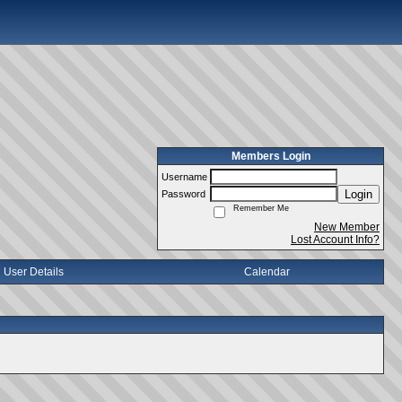
Members Login
Username
Login
Password
Remember Me
New Member
Lost Account Info?
User Details
Calendar