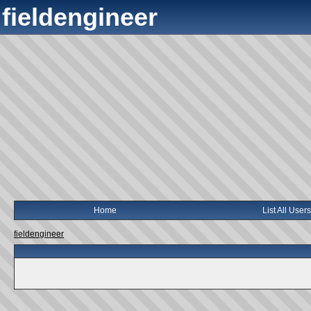
fieldengineer
Home
List All Users
fieldengineer