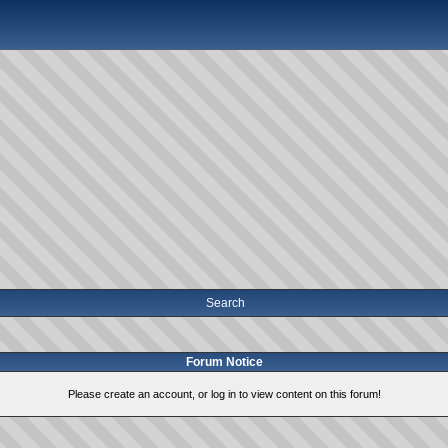
Search
Forum Notice
Please create an account, or log in to view content on this forum!