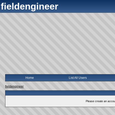
fieldengineer
Home
List All Users
fieldengineer
Please create an account