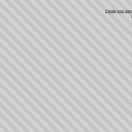
Create your ow