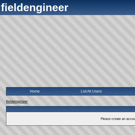
fieldengineer
Home
List All Users
fieldengineer
Please create an account