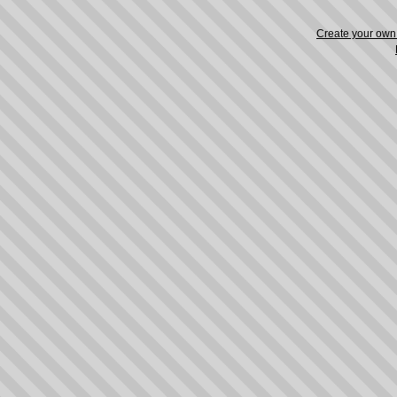
Create your ow