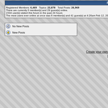
Registered Members:
6,469
Topics:
23,878
Total Posts:
26,969
There are currently
0
member(s) and
29
guest(s) online
.
1534
user(s) visited this forum in the past 24 hours
The most users ever online at once was 6 member(s) and 41 guest(s) at 4:26am Feb 12, 2
No New Posts
New Posts
Create your ow