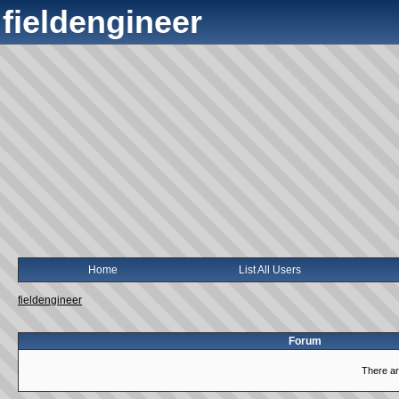
fieldengineer
Home
List All Users
fieldengineer
Forum
There ar